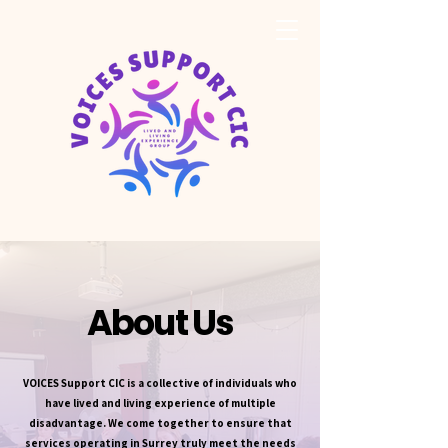
About Us
VOICES Support CIC is a collective of individuals who
have lived and living experience of multiple
disadvantage. We come together to ensure that
services operating in Surrey truly meet the needs