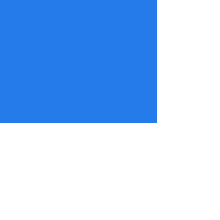
What we are working
towards
Co-Production & Lived
Experience Leadership
We ensure that those with lived
experience have a voice in shaping
policies and services that affect
them.
Peer Support & Community
A network of people who
understand, support, and uplift
each other through shared
experiences and collective action.
Advocacy & Systems Change
We challenge barriers, influence
policy, and work towards a more
compassionate and effective
support system.
Workshops & Training
Providing training for