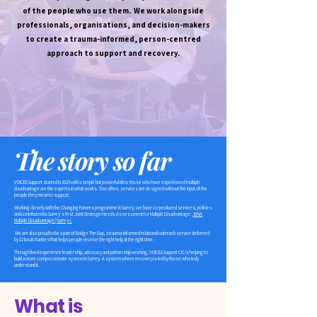
of the people who use them. We work alongside
professionals, organisations, and decision-makers
to create a trauma-informed, person-centred
approach to support and recovery.
The story so far
VOICES Support started in 2023 with a simple but powerful idea: those who have experienced multiple
disadvantage are the experts in what works. Too often, services are designed without the input of the
people they mean to support.
Working closely with the Changing Futures programme in Surrey, we have co-produced services, policies
and contributed to Surrey’s first Joint Strategic Needs Assessment for Multiple Disadvantage:
JSNA
Multiple Disadvantage | Surrey-i.
We are also proud to be a part of Bridge The Gap, a trauma-informed relational outreach service delivered
by 12 local charities that helps people receive the right help at the right time.
Through lived experience leadership, advocacy and partnership working, VOICES Support CIC is helping to
build a more compassionate system in Surrey. A system where recovery is led by those who truly
understand it. ​
What is