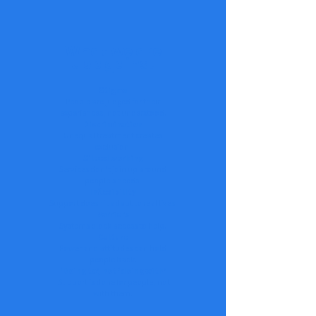
What we are
up against
Stigma
People are judged for their
experiences, not understood.
Discrimination
Unequal treatment creates
exclusion.
Siloed working
Services don’t join up around
people’s needs.
Inflexibility
Support doesn’t adapt to real lives.
Barriers
Systems block access to help.
Culture
Power and attitudes can hold
people back.
‘Doing to’, not ‘doing with’
Support is done for people, not
with them.​​​