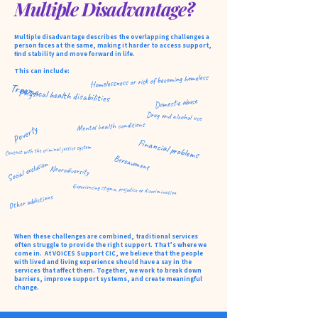
Multiple Disadvantage?
​​​​Multiple disadvantage describes the overlapping challenges a
person faces at the same, making it harder to access support,
find stability and move forward in life.
This can include: ​​​​​
Homelessness or risk of becoming homeless
Trauma
Physical health disabilities
Domestic abuse
Drug and alcohol use
Mental health conditions
Poverty
Financial problems
Contact with the criminal justice system
Bereavement
Social exclusion
Neurodiversity
Experiencing stigma, prejudice or discrimination
Other addictions
When these challenges are combined, traditional services
often struggle to provide the right support. That’s where we
come in. At VOICES Support CIC, we believe that the people
with lived and living experience should have a say in the
services that affect them. Together, we work to break down
barriers, improve support systems, and create meaningful
change.